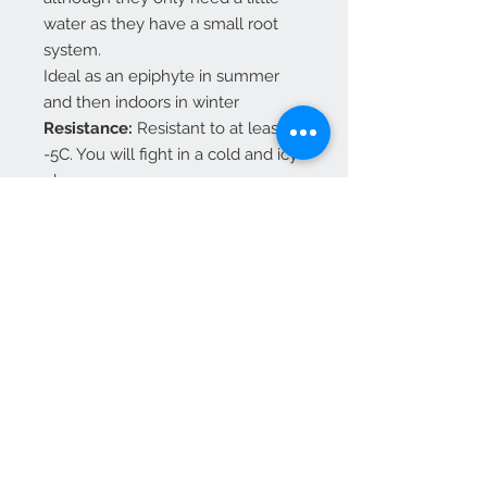
water as they have a small root
system.
Ideal as an epiphyte in summer
and then indoors in winter
Resistance:
Resistant to at least
-5C. You will fight in a cold and icy
place.
If it is outdoors, it needs a
sheltered and suspended
microclimate.
Best to bring indoors as a
houseplant for the winter.