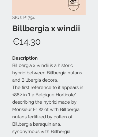
SKU: P1794
Billbergia x windii
Price
€14.30
Description
Billbergia x windii is a historic
hybrid between Billbergia nutans
and Billbergia decora.
The first reference to it appears in
1882 in 'La Belgique Horticole'
describing the hybrid made by
Monsieur Fr. Wiot with Billbergia
nutans fertilized by pollen of
Billbergia baraquiniana,
synonymous with Billbergia