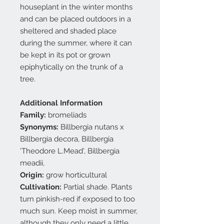
houseplant in the winter months
and can be placed outdoors in a
sheltered and shaded place
during the summer, where it can
be kept in its pot or grown
epiphytically on the trunk of a
tree.
Additional Information
Family:
bromeliads
Synonyms:
Billbergia nutans x
Billbergia decora, Billbergia
'Theodore L.Mead', Billbergia
meadii,
Origin:
grow horticultural
Cultivation:
Partial shade. Plants
turn pinkish-red if exposed to too
much sun. Keep moist in summer,
although they only need a little