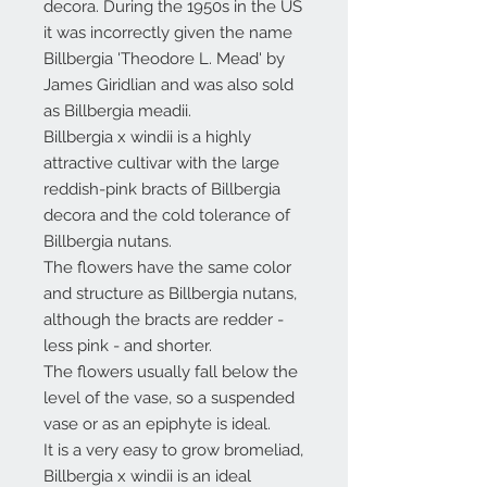
decora. During the 1950s in the US
it was incorrectly given the name
Billbergia 'Theodore L. Mead' by
James Giridlian and was also sold
as Billbergia meadii.
Billbergia x windii is a highly
attractive cultivar with the large
reddish-pink bracts of Billbergia
decora and the cold tolerance of
Billbergia nutans.
The flowers have the same color
and structure as Billbergia nutans,
although the bracts are redder -
less pink - and shorter.
The flowers usually fall below the
level of the vase, so a suspended
vase or as an epiphyte is ideal.
It is a very easy to grow bromeliad,
Billbergia x windii is an ideal