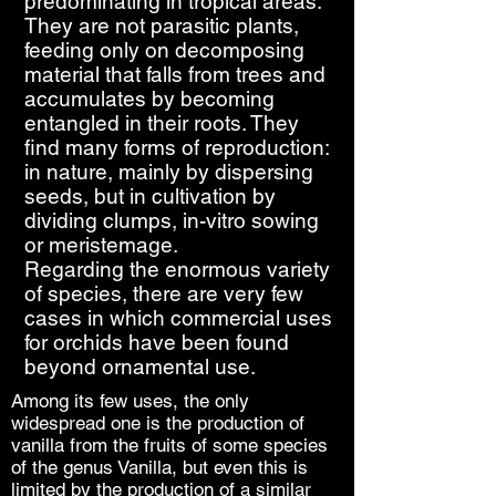
predominating in tropical areas.
They are not parasitic plants,
feeding only on decomposing
material that falls from trees and
accumulates by becoming
entangled in their roots. They
find many forms of reproduction:
in nature, mainly by dispersing
seeds, but in cultivation by
dividing clumps, in-vitro sowing
or meristemage.
Regarding the enormous variety
of species, there are very few
cases in which commercial uses
for orchids have been found
beyond ornamental use.
Among its few uses, the only
widespread one is the production of
vanilla from the fruits of some species
of the genus Vanilla, but even this is
limited by the production of a similar