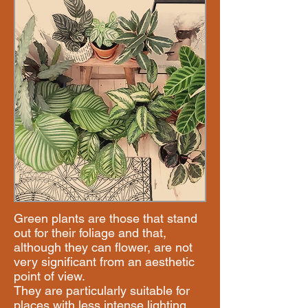
Green plants are those that stand
out for their foliage and that,
although they can flower, are not
very significant from an aesthetic
point of view.
​They are particularly suitable for
places with less intense lighting