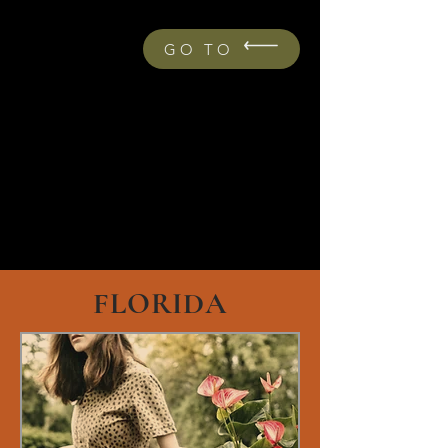
GO TO
FLORIDA