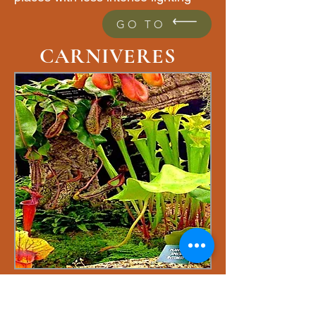
GO TO
CARNIVERES
Carnivorous plants or
insectivorous plants are plants that
have the ability to attract small