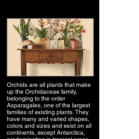
Orchids are all plants that make
up the Orchidaceae family,
belonging to the order
Asparagales, one of the largest
families of existing plants. They
have many and varied shapes,
colors and sizes and exist on all
continents, except Antarctica,