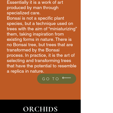
Essentially it is a work of art
produced by man through
specialized care.
Bonsai is not a specific plant
species, but a technique used on
trees with the aim of “miniaturizing”
them, taking inspiration from
existing forms in nature. There is
no Bonsai tree, but trees that are
transformed by the Bonsai
process. In practice, it is the art of
selecting and transforming trees
that have the potential to resemble
a replica in nature.
GO TO
ORCHIDS