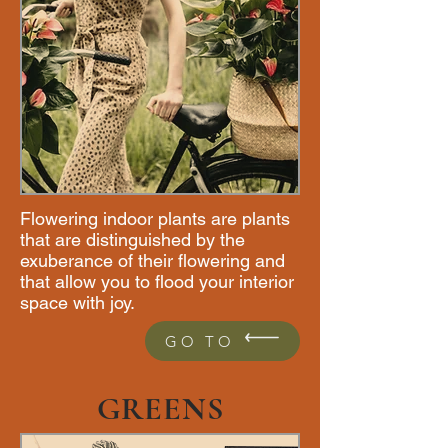
Flowering indoor plants are plants
that are distinguished by the
exuberance of their flowering and
that allow you to flood your interior
space with joy.
GO TO
GREENS