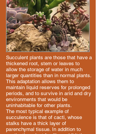
Succulent plants are those that have a
thickened root, stem or leaves to
allow the storage of water in much
larger quantities than in normal plants.
This adaptation allows them to
maintain liquid reserves for prolonged
periods, and to survive in arid and dry
environments that would be
uninhabitable for other plants.
The most typical example of
succulence is that of cacti, whose
stalks have a thick layer of
parenchymal tissue. In addition to