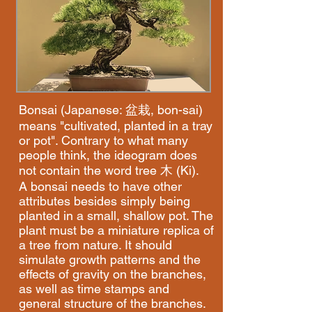
Bonsai (Japanese: 盆栽, bon-sai)
means "cultivated, planted in a tray
or pot". Contrary to what many
people think, the ideogram does
not contain the word tree 木 (Ki).
A bonsai needs to have other
attributes besides simply being
planted in a small, shallow pot. The
plant must be a miniature replica of
a tree from nature. It should
simulate growth patterns and the
effects of gravity on the branches,
as well as time stamps and
general structure of the branches.