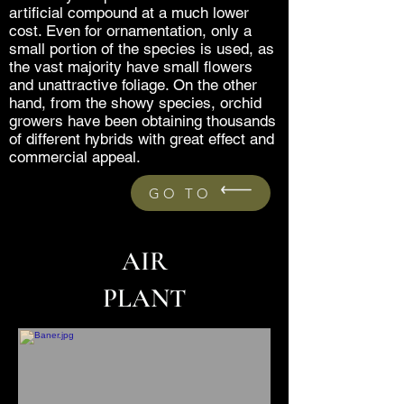
artificial compound at a much lower
cost. Even for ornamentation, only a
small portion of the species is used, as
the vast majority have small flowers
and unattractive foliage. On the other
hand, from the showy species, orchid
growers have been obtaining thousands
of different hybrids with great effect and
commercial appeal.
GO TO
AIR
PLANT