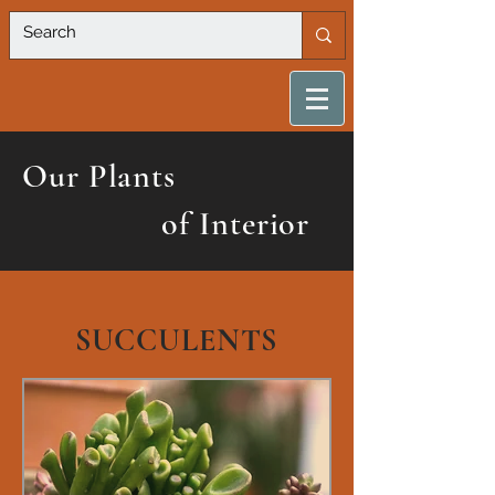
Our Plants
of Interior
SUCCULENTS