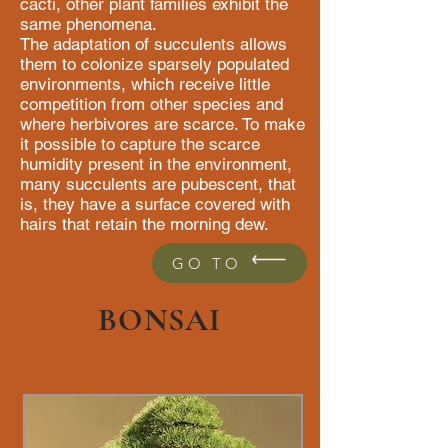
cacti, other plant families exhibit the
same phenomena.
The adaptation of succulents allows
them to colonize sparsely populated
environments, which receive little
competition from other species and
where herbivores are scarce. To make
it possible to capture the scarce
humidity present in the environment,
many succulents are pubescent, that
is, they have a surface covered with
hairs that retain the morning dew.
GO TO
BONSAI