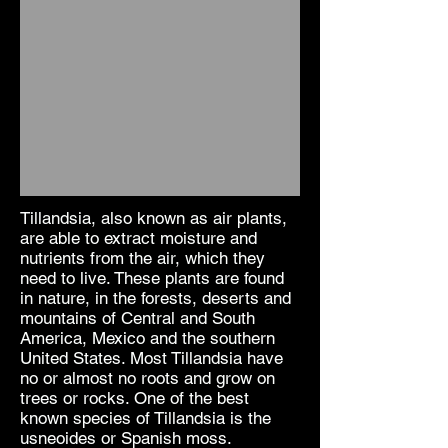
Tillandsia, also known as air plants,
are able to extract moisture and
nutrients from the air, which they
need to live. These plants are found
in nature, in the forests, deserts and
mountains of Central and South
America, Mexico and the southern
United States. Most Tillandsia have
no or almost no roots and grow on
trees or rocks. One of the best
known species of Tillandsia is the
usneoides or Spanish moss.