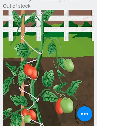
Out of stock