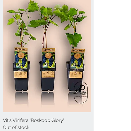
Vitis Vinifera 'Boskoop Glory'
Out of stock