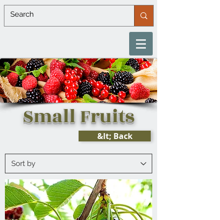
Small Fruits
&lt; Back