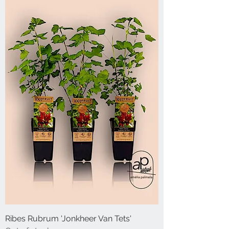
Ribes Rubrum 'Jonkheer Van Tets'