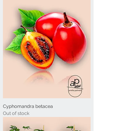
Cyphomandra betacea
Out of stock