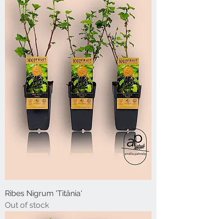
Ribes Nigrum 'Titânia'
Out of stock