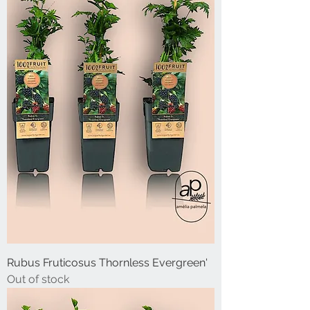
Rubus Fruticosus Thornless Evergreen'
Out of stock