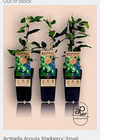
Out of stock
Actinidia Arguta 'Kiwiberry' (Issai)