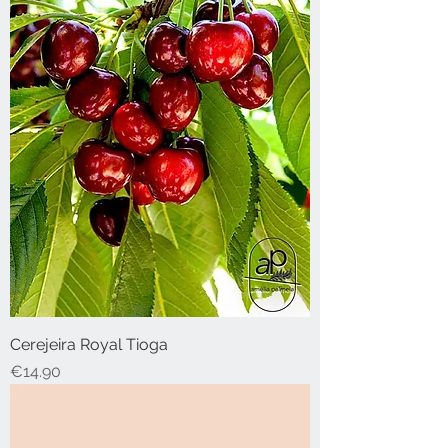
Cerejeira Royal Tioga
Price
€14.90