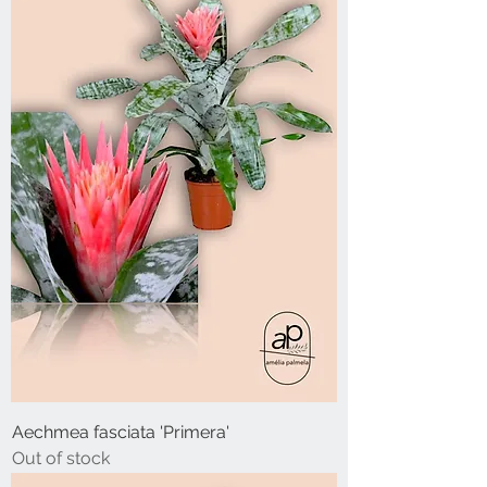
Aechmea fasciata 'Primera'
Out of stock