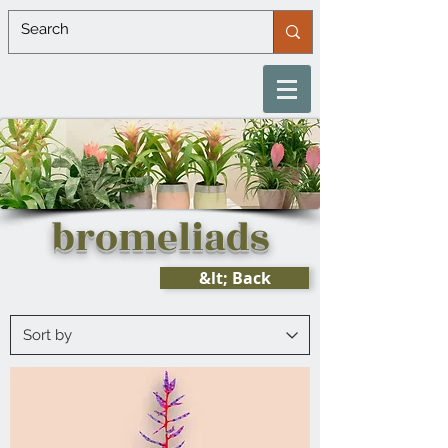
bromeliads
&lt; Back