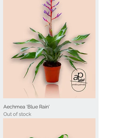
Aechmea 'Blue Rain'
Out of stock