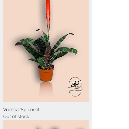
Vriesea 'Splenriet'
Out of stock