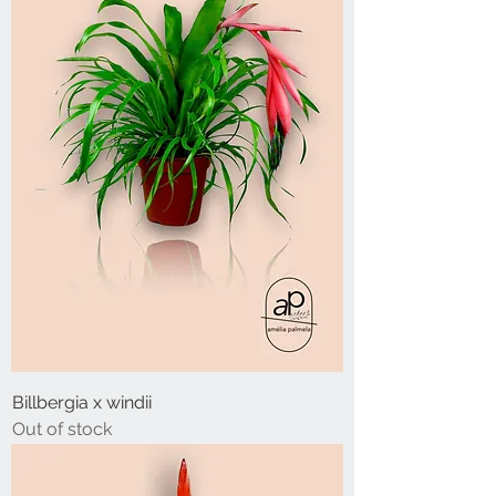
Billbergia x windii
Out of stock