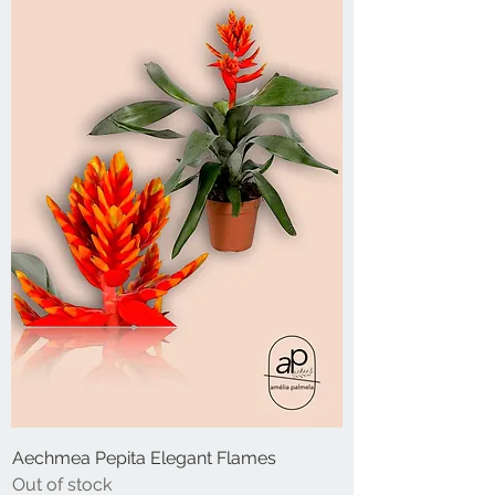
Aechmea Pepita Elegant Flames
Out of stock