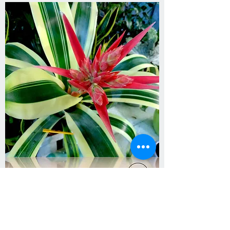
Aechmea ‘Brasil’