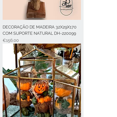
DECORAÇÃO DE MADEIRA 32X29X170
COM SUPORTE NATURAL DH-220099
Price
€156.00