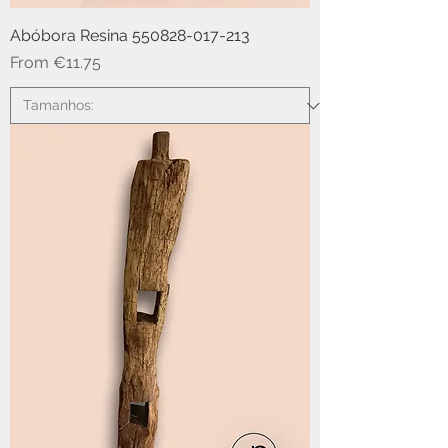
Abóbora Resina 550828-017-213
Sale Price
From
€11.75