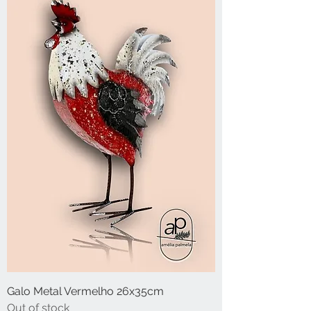
Galo Metal Vermelho 26x35cm
Out of stock