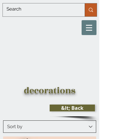
decorations
&lt; Back