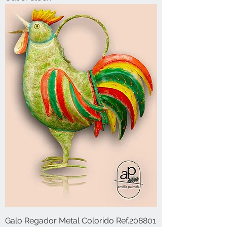
Galo Regador Metal Colorido Ref.208801