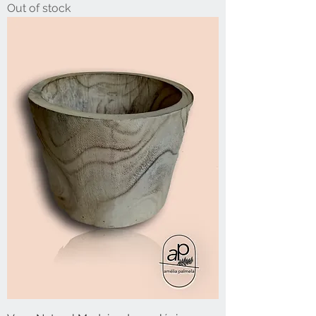
Out of stock