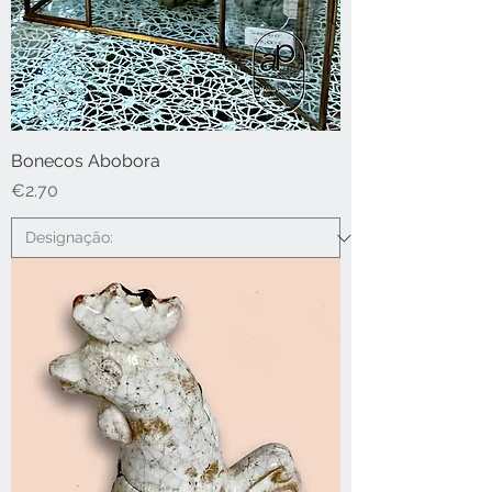
Bonecos Abobora
Price
€2.70