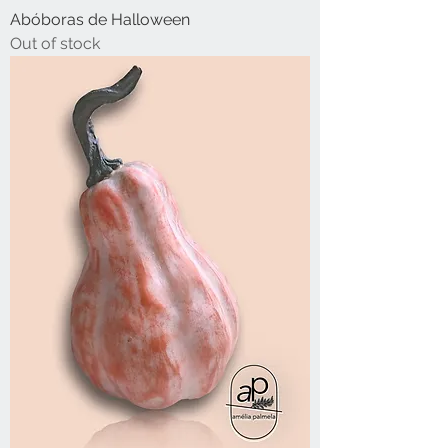
Abóboras de Halloween
Out of stock