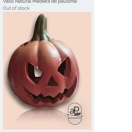
Vaso Natural Madeira de paulónia
Out of stock