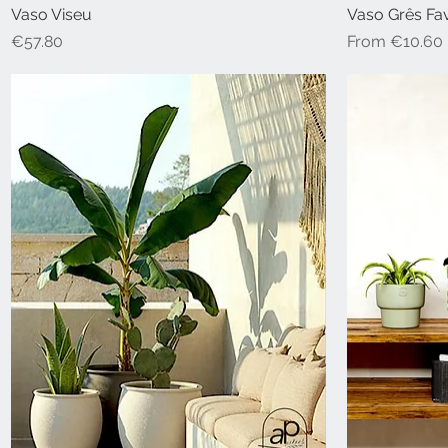
Vaso Viseu
Vaso Grês Fa
Price
Sale Price
€57.80
From
€10.60