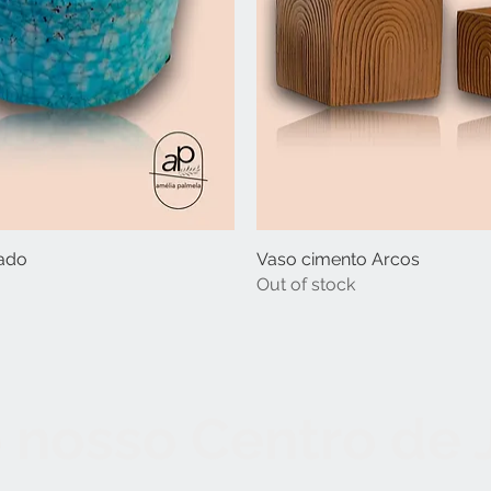
ado
Vaso cimento Arcos
Out of stock
 nosso Centro de