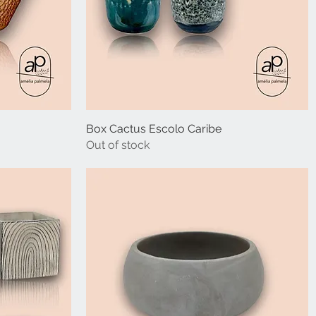
Box Cactus Escolo Caribe
Out of stock