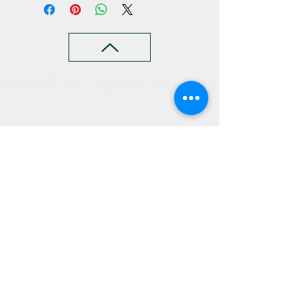
Vendas apenas no nosso C
Contact
265 239 058
ameliapalmela@icloud.com
Information
we accept