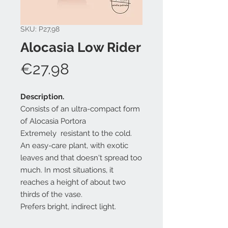
SKU: P27,98
Alocasia Low Rider
Price
€27.98
Description.
Consists of an ultra-compact form
of Alocasia Portora
Extremely resistant to the cold.
An easy-care plant, with exotic
leaves and that doesn't spread too
much. In most situations, it
reaches a height of about two
thirds of the vase.
Prefers bright, indirect light.