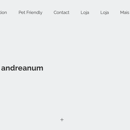
tion
Pet Friendly
Contact
Loja
Loja
Mais
m andreanum
ice