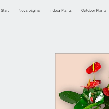
Start
Nova página
Indoor Plants
Outdoor Plants