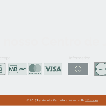
 nosso Centro de
ccept
Information
© 2017 by Amelia Palmela. created with
Wix.com