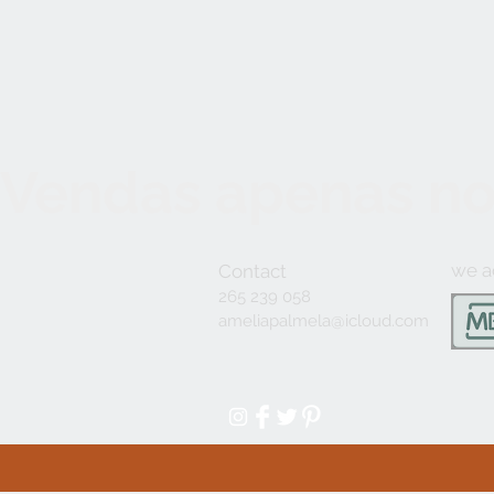
Vendas apenas no
we a
Contact
265 239 058
ameliapalmela@icloud.com