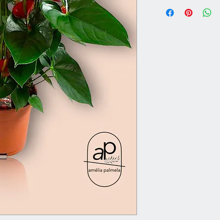
Vase 12 cm | Overal