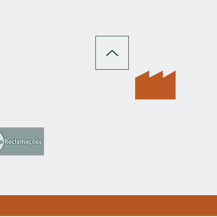
 Jardinagem