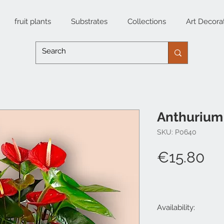
fruit plants
Substrates
Collections
Art Decora
Anthuriu
SKU: P0640
Pr
€15.80
Availability: