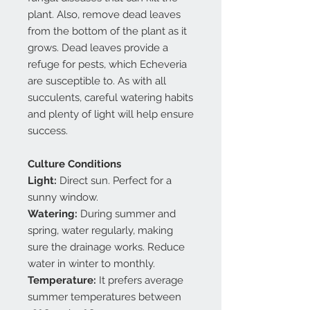
plant. Also, remove dead leaves
from the bottom of the plant as it
grows. Dead leaves provide a
refuge for pests, which Echeveria
are susceptible to. As with all
succulents, careful watering habits
and plenty of light will help ensure
success.
Culture Conditions
Light:
Direct sun. Perfect for a
sunny window.
Watering:
During summer and
spring, water regularly, making
sure the drainage works. Reduce
water in winter to monthly.
Temperature:
It prefers average
summer temperatures between