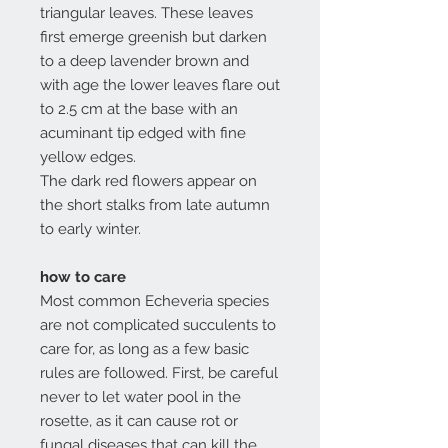
triangular leaves. These leaves
first emerge greenish but darken
to a deep lavender brown and
with age the lower leaves flare out
to 2.5 cm at the base with an
acuminant tip edged with fine
yellow edges.
The dark red flowers appear on
the short stalks from late autumn
to early winter.
how to care
Most common Echeveria species
are not complicated succulents to
care for, as long as a few basic
rules are followed. First, be careful
never to let water pool in the
rosette, as it can cause rot or
fungal diseases that can kill the