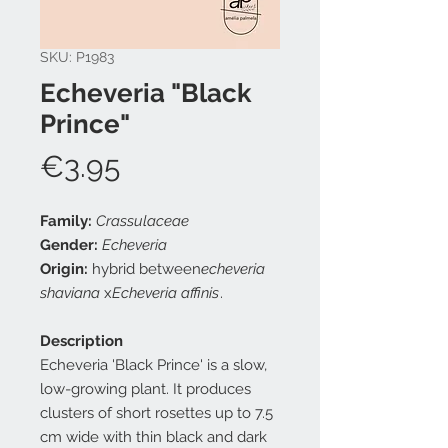
SKU: P1983
Echeveria "Black
Prince"
Price
€3.95
Family:
Crassulaceae
Gender:
Echeveria
Origin:
hybrid between
echeveria
shaviana
x
Echeveria affinis
.
Description
Echeveria 'Black Prince' is a slow,
low-growing plant. It produces
clusters of short rosettes up to 7.5
cm wide with thin black and dark