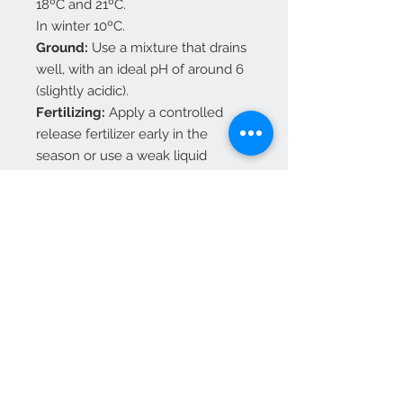
18ºC and 21ºC.
In winter 10ºC.
Ground:
Use a mixture that drains
well, with an ideal pH of around 6
(slightly acidic).
Fertilizing:
Apply a controlled
release fertilizer early in the
season or use a weak liquid
solution weekly. On mature plants
use a
balanced fertilizer according
to its indications
Availability:
Vase 10.5 cm Total Height: