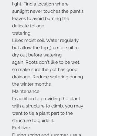
light. Find a location where
sunlight never touches the plant's
leaves to avoid burning the
delicate foliage.
watering
Likes moist soil. Water regularly,
but allow the top 3 cm of soil to
dry out before watering
again. Roots don't like to be wet,
so make sure the pot has good
drainage. Reduce watering during
the winter months.
Maintenance
In addition to providing the plant
with a structure to climb, you may
want to tie a plant part to the
structure to guide it.
Fertilizer
During spring and summer, use a