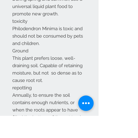
universal liquid plant food to
promote new growth.
toxicity
Philodendron Minima is toxic and
should not be consumed by pets
and children.
Ground
This plant prefers loose, well-
draining soil. Capable of retaining
moisture, but not so dense as to
cause root rot.
repotting
Annually, to ensure the soil
contains enough nutrients, or
when the roots appear to have
filled the bottom of the pot to give
the plant extra room to grow.