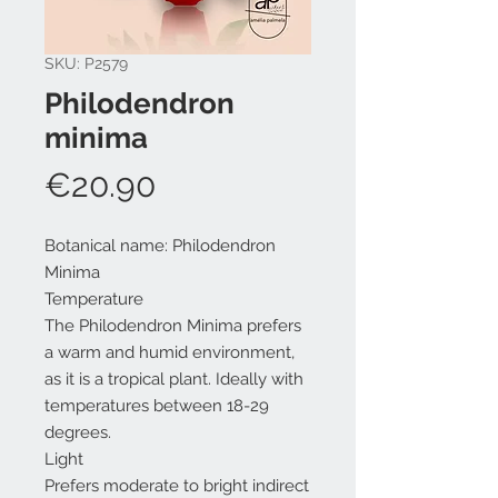
SKU: P2579
Philodendron
minima
Price
€20.90
Botanical name: Philodendron
Minima
Temperature
The Philodendron Minima prefers
a warm and humid environment,
as it is a tropical plant. Ideally with
temperatures between 18-29
degrees.
Light
Prefers moderate to bright indirect