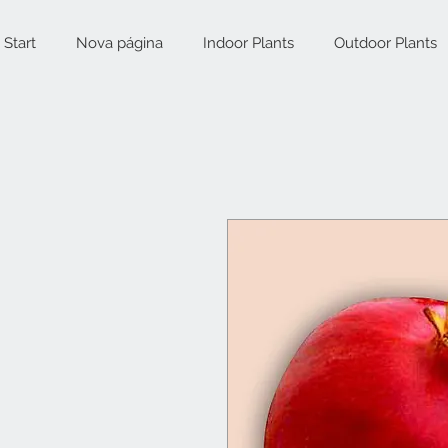
Start
Nova página
Indoor Plants
Outdoor Plants