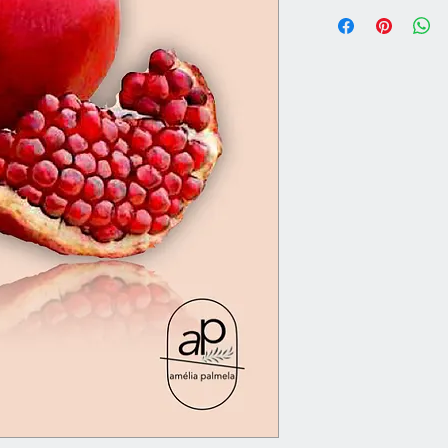
Vaso Ø16XH25
Altura Total 1,80m