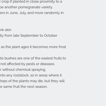
 crop if planted in close proximity to a
 be another pomegranate variety.
wers in June, July, and more randomly in
ink skin
ually from late September to October
 as the plant ages it becomes more frost
 bushes are one of the easiest fruits to
 not affected by pests or diseases.
or without chemical spraying.
to any rootstock, so in areas where it
tops of the plants may die, but they will
he same fruit the next season.