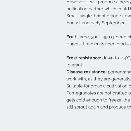
However, it will produce a heavy
pollination partner which could
Small, single, bright orange flo
August and early September.
Fruit:
large, 300 - 450 g, deep p
Harvest time: fruits ripen grad
Frost resistance:
down to -14°C,
tolerant
Disease resistance:
pomegranate
work with, as they are generally
Suitable for organic cultivation 
Pomegranates are not grafted on
gets cold enough to freeze, the 
still sprout again and produce t