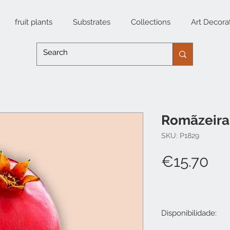
fruit plants
Substrates
Collections
Art Decora
Romãzeira 
SKU: P1829
Pri
€15.70
Disponibilidade: