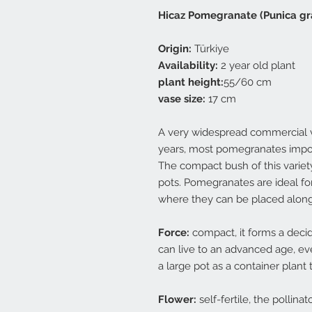
Hicaz Pomegranate (Punica g
Origin:
Türkiye
Availability:
2 year old plant
plant height:
55/60 cm
vase size:
17 cm
A very widespread commercial var
years, most pomegranates impor
The compact bush of this variety 
pots. Pomegranates are ideal fo
where they can be placed along
Force:
compact, it forms a deci
can live to an advanced age, eve
a large pot as a container plant t
Flower:
self-fertile, the pollina