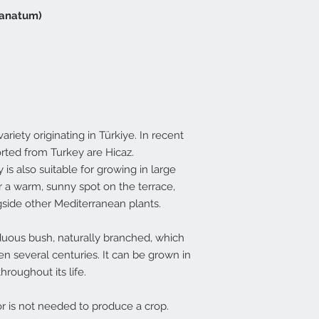
ranatum)
iety originating in Türkiye. In recent
ted from Turkey are Hicaz.
is also suitable for growing in large
r a warm, sunny spot on the terrace,
side other Mediterranean plants.
duous bush, naturally branched, which
n several centuries. It can be grown in
hroughout its life.
tor is not needed to produce a crop.