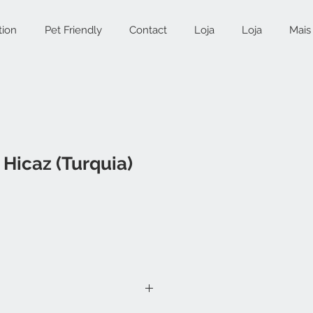
tion
Pet Friendly
Contact
Loja
Loja
Mais
Hicaz (Turquia)
ce