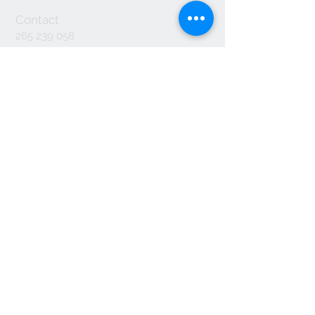
Contact
265 239 058
ameliapalmela@icloud.com
Information
we accept
© 2017 by Amelia Palmela. created with
Wix.com