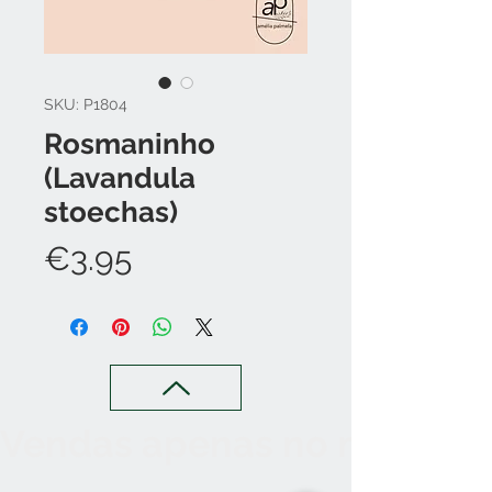
SKU: P1804
Rosmaninho
(Lavandula
stoechas)
Price
€3.95
Vendas apenas no nosso C