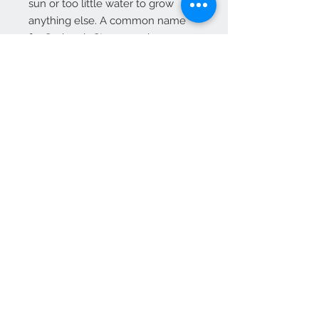
sun or too little water to grow
anything else. A common name
for Sedum is Stonecrop because
many gardeners joke that only the
stones need less care and live
longer.
Vendas apenas no nosso C
Contact
265 239 058
ameliapalmela@icloud.com
Information