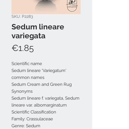
SKU: P2283
Sedum lineare
variegata
Price
€1.85
Scientific name
Sedum lineare 'Variegatum'
common names
Sedum Cream and Green Rug
Synonyms
Sedum lineare f. variegata, Sedum
lineare var. albomarginatum
Scientific Classification
Family: Crassulaceae
Genre: Sedum