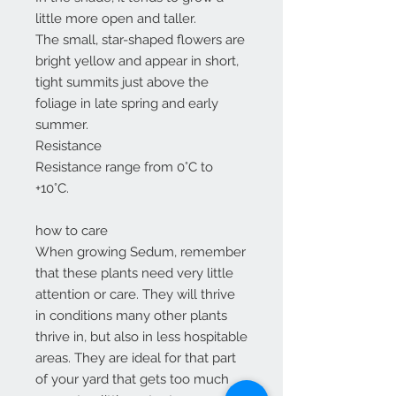
little more open and taller.
The small, star-shaped flowers are
bright yellow and appear in short,
tight summits just above the
foliage in late spring and early
summer.
Resistance
Resistance range from 0°C to
+10°C.
how to care
When growing Sedum, remember
that these plants need very little
attention or care. They will thrive
in conditions many other plants
thrive in, but also in less hospitable
areas. They are ideal for that part
of your yard that gets too much