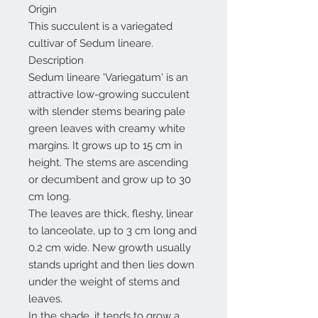
Origin
This succulent is a variegated
cultivar of Sedum lineare.
Description
Sedum lineare 'Variegatum' is an
attractive low-growing succulent
with slender stems bearing pale
green leaves with creamy white
margins. It grows up to 15 cm in
height. The stems are ascending
or decumbent and grow up to 30
cm long.
The leaves are thick, fleshy, linear
to lanceolate, up to 3 cm long and
0.2 cm wide. New growth usually
stands upright and then lies down
under the weight of stems and
leaves.
In the shade, it tends to grow a