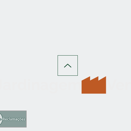
 Jardinagem