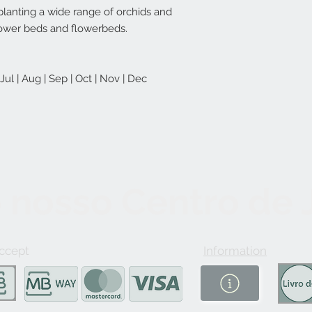
planting a wide range of orchids and
flower beds and flowerbeds.
| Jul | Aug | Sep | Oct | Nov | Dec
 nosso Centro de
ccept
Information