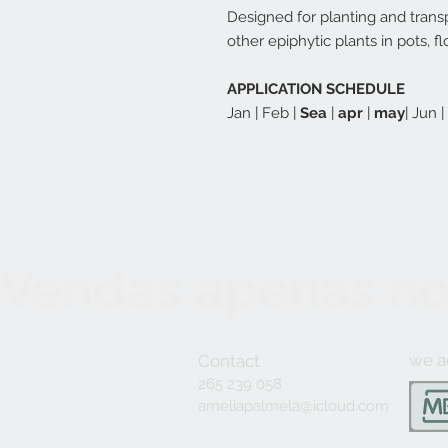
Designed for planting and trans
other epiphytic plants in pots, 
APPLICATION SCHEDULE
Jan | Feb |
Sea
|
apr
|
may
| Jun 
Vendas apenas no
we a
Contact
265 239 058
ameliapalmela@icloud.com