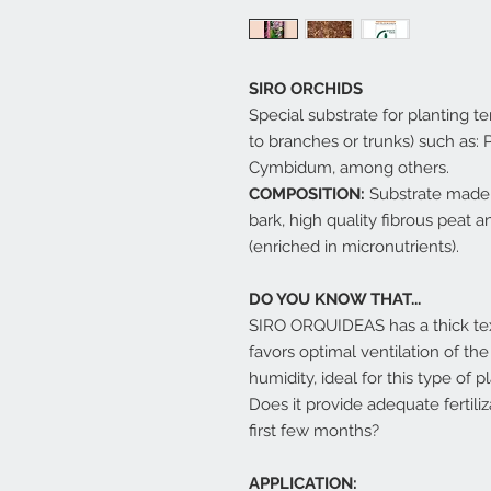
SIRO ORCHIDS
Special substrate for planting te
to branches or trunks) such as:
Cymbidum, among others.
COMPOSITION:
Substrate made 
bark, high quality fibrous peat a
(enriched in micronutrients).
DO YOU KNOW THAT...
SIRO ORQUIDEAS has a thick tex
favors optimal ventilation of th
humidity, ideal for this type of p
Does it provide adequate fertili
first few months?
APPLICATION: