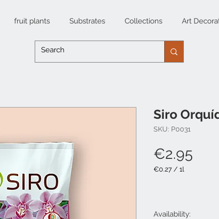
fruit plants
Substrates
Collections
Art Decora
Siro Orquí
SKU: P0031
Pri
€2.95
€0.27
/
1l
€0.27
per
1
Liter
Availability: