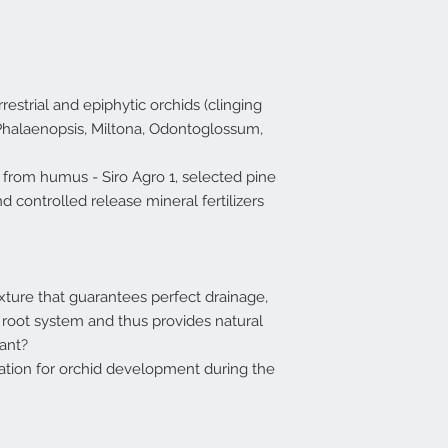
rrestrial and epiphytic orchids (clinging
 Phalaenopsis, Miltona, Odontoglossum,
from humus - Siro Agro 1, selected pine
nd controlled release mineral fertilizers
ture that guarantees perfect drainage,
e root system and thus provides natural
lant?
zation for orchid development during the