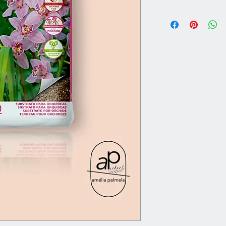
11 liters