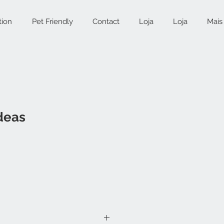
tion
Pet Friendly
Contact
Loja
Loja
Mais
deas
ce