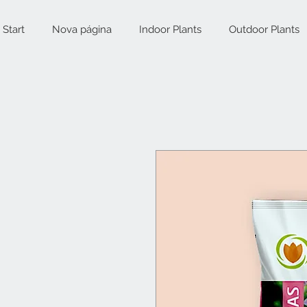
Start
Nova página
Indoor Plants
Outdoor Plants