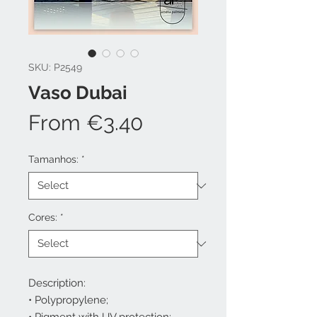
SKU: P2549
Vaso Dubai
Sale
From
€3.40
Price
Tamanhos:
*
Cores:
*
Description:
• Polypropylene;