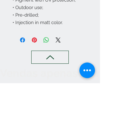
• Pigment with UV protection;
• Outdoor use;
• Pre-drilled;
• Injection in matt color.
Vendas apenas no nosso C
Contact
265 239 058
ameliapalmela@icloud.com
Information