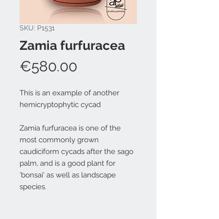
SKU: P1531
Zamia furfuracea
Price
€580.00
This is an example of another
hemicryptophytic cycad
Zamia furfuracea is one of the
most commonly grown
caudiciform cycads after the sago
palm, and is a good plant for
'bonsai' as well as landscape
species.