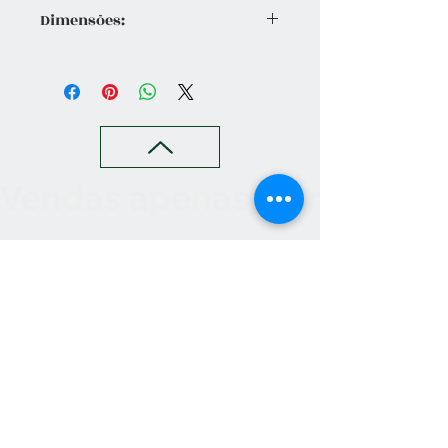
Dimensões:
Altura Total 90 cm | Ø 90cm | Taça
Ø 55 cm
Vendas apenas no nosso C
Contact
265 239 058
ameliapalmela@icloud.com
Information
we accept