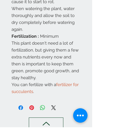
cause it to start to rot.
When watering the plant, water
thoroughly and allow the soil to
dry completely before watering
again.
Fertilization
:
Minimum
This plant doesn't need a lot of
fertilization, but giving them a few
extra nutrients every now and
then is important to keep them
green, promote good growth, and
stay healthy.
You can fertilize with a
fertilizer for
succulents
.