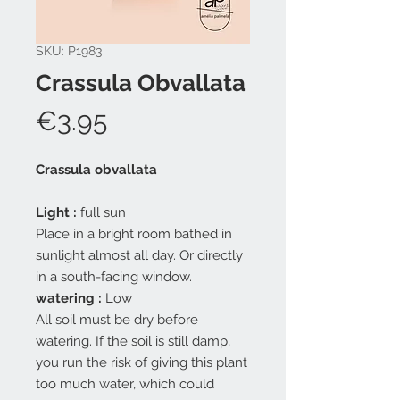
SKU: P1983
Crassula Obvallata
Price
€3.95
Crassula obvallata
Light
:
full sun
Place in a bright room bathed in
sunlight almost all day. Or directly
in a south-facing window.
watering
:
Low
All soil must be dry before
watering. If the soil is still damp,
you run the risk of giving this plant
too much water, which could